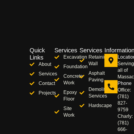
Quick
Services
Services
Informatio
Links
Excavation
Retaining
Locatio
Wall
Serving
About
Foundation
all of
Asphalt
Services
Concrete
Massac
Paving
Work
Contact
Phone
Demolition
Office:
Epoxy
Projects
Services
(781)
Floor
827-
Hardscape
Site
9759
Work
Charly:
(781)
666-