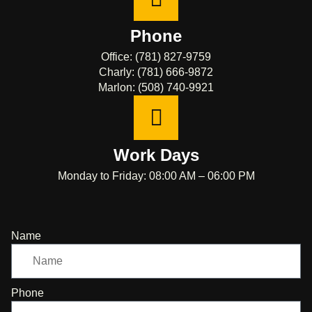
Phone
Office: (781) 827-9759
Charly: (781) 666-9872
Marlon: (508) 740-9921
Work Days
Monday to Friday: 08:00 AM – 06:00 PM
Name
Phone