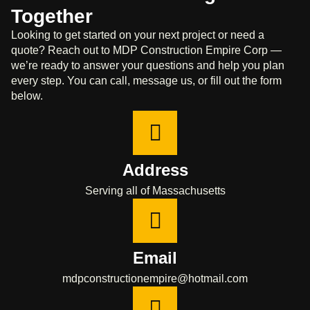
Together
Looking to get started on your next project or need a
quote? Reach out to MDP Construction Empire Corp —
we’re ready to answer your questions and help you plan
every step. You can call, message us, or fill out the form
below.
Address
Serving all of Massachusetts
Email
mdpconstructionempire@hotmail.com