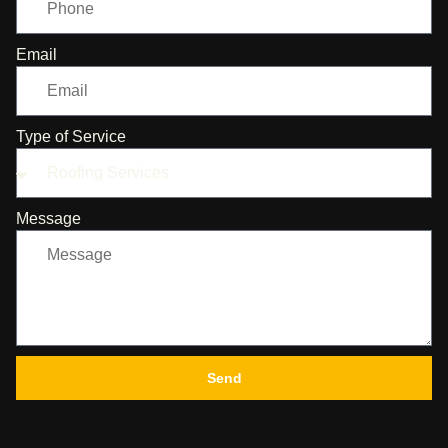
Email
Type of Service
Message
Send