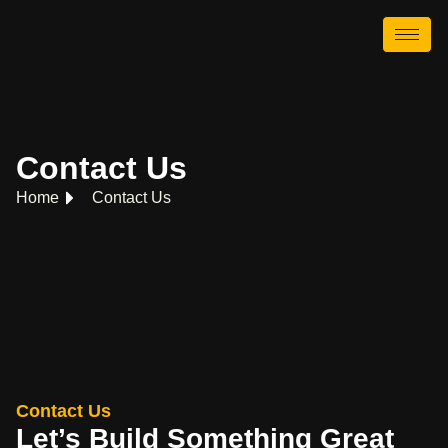
Contact Us
Home
Contact Us
Contact Us
Let’s Build Something Great