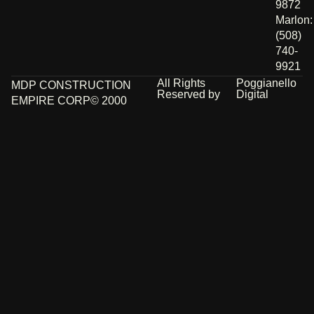
9872
Marlon:
(508)
740-
9921
All Rights
Poggianello
MDP CONSTRUCTION
Reserved by
Digital
EMPIRE CORP© 2000