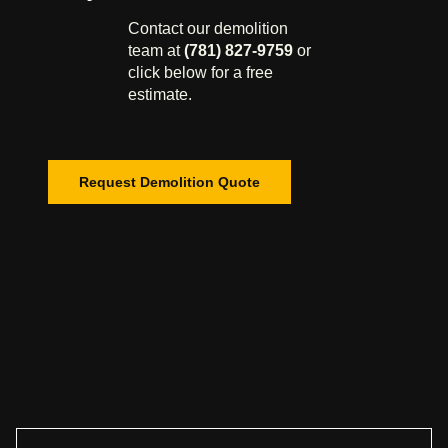
Contact our demolition
team at
(781) 827-9759
or
click below for a free
estimate.
Request Demolition Quote