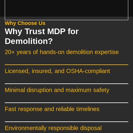
Why Choose Us
Why Trust MDP for
Demolition?
20+ years of hands-on demolition expertise
Licensed, insured, and OSHA-compliant
Minimal disruption and maximum safety
Fast response and reliable timelines
Environmentally responsible disposal