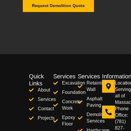
Request Demolition Quote
Quick
Services
Services
Informatio
Links
Excavation
Retaining
Locatio
Wall
Serving
About
Foundation
all of
Asphalt
Services
Concrete
Massac
Paving
Work
Contact
Phone
Demolition
Office:
Epoxy
Projects
Services
(781)
Floor
827-
Hardscape