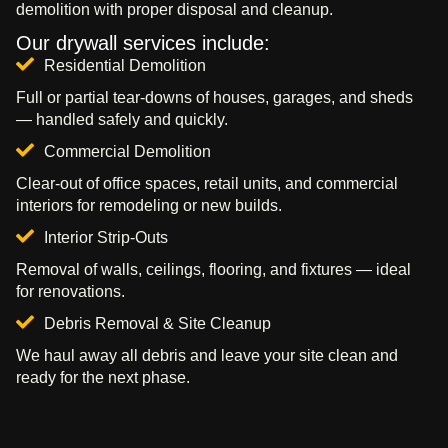
demolition with proper disposal and cleanup.
Our drywall services include:
Residential Demolition
Full or partial tear-downs of houses, garages, and sheds
— handled safely and quickly.
Commercial Demolition
Clear-out of office spaces, retail units, and commercial
interiors for remodeling or new builds.
Interior Strip-Outs
Removal of walls, ceilings, flooring, and fixtures — ideal
for renovations.
Debris Removal & Site Cleanup
We haul away all debris and leave your site clean and
ready for the next phase.