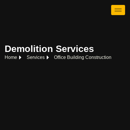
Demolition Services
Home
Services
Office Building Construction