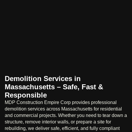
Demolition Services in
Massachusetts – Safe, Fast &
Responsible
MDP Construction Empire Corp provides professional
demolition services across Massachusetts for residential
and commercial projects. Whether you need to tear down a
structure, remove interior walls, or prepare a site for
rebuilding, we deliver safe, efficient, and fully compliant