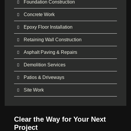
Foundation Construction
Concrete Work
Epoxy Floor Installation
Retaining Wall Construction
Asphalt Paving & Repairs
Demolition Services
Patios & Driveways
Site Work
Clear the Way for Your Next
Project