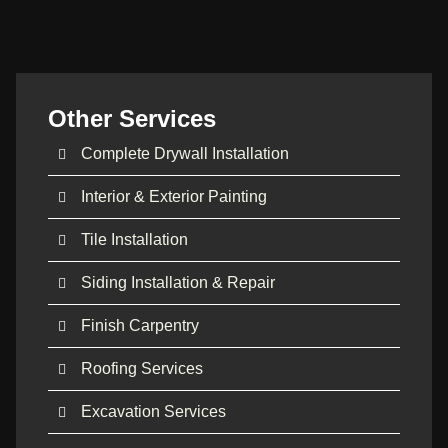
Other Services
Complete Drywall Installation
Interior & Exterior Painting
Tile Installation
Siding Installation & Repair
Finish Carpentry
Roofing Services
Excavation Services