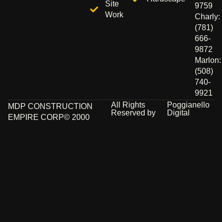
Site
9759
Work
Charly:
(781)
666-
9872
Marlon:
(508)
740-
9921
All Rights
Poggianello
MDP CONSTRUCTION
Reserved by
Digital
EMPIRE CORP© 2000