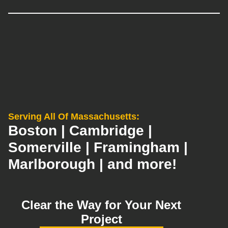
Serving All Of Massachusetts:
Boston | Cambridge |
Somerville | Framingham |
Marlborough | and more!
Clear the Way for Your Next
Project